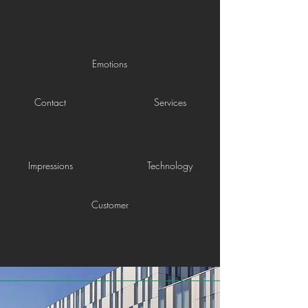
Emotions
Contact
Services
Impressions
Technology
Customer