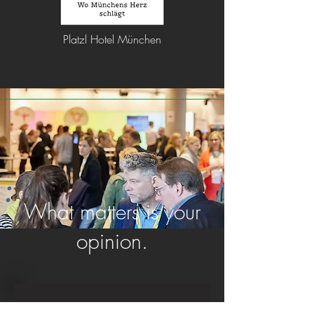
Platzl Hotel München
What matters is your
opinion.