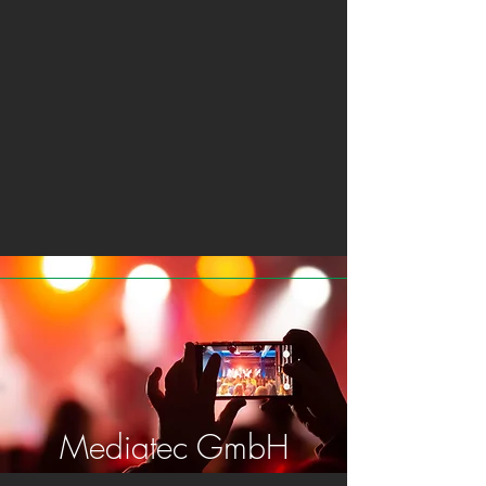
Mediatec GmbH