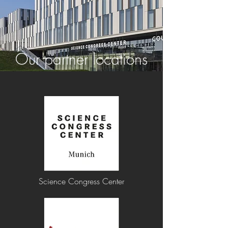
Our partner locations
Science Congress Center