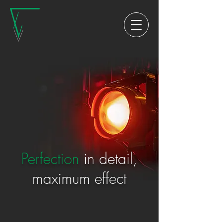
Perfection
in detail,
maximum effect