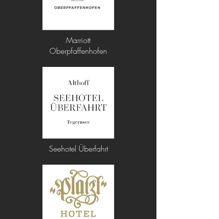
Marriott
Oberpfaffenhofen
Seehotel Überfahrt