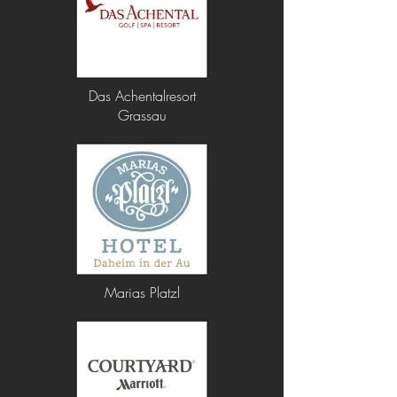
Das Achentalresort
Grassau
Marias Platzl